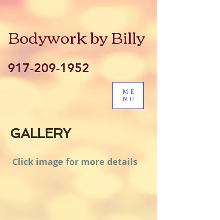
Bodywork by Billy
917-209-1952
ME
NU
GALLERY
Click image for more details